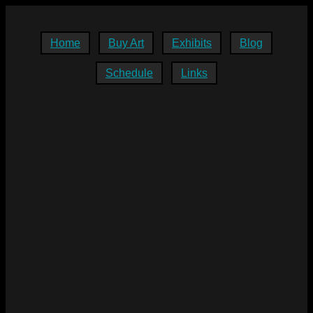
Home
Buy Art
Exhibits
Blog
Schedule
Links