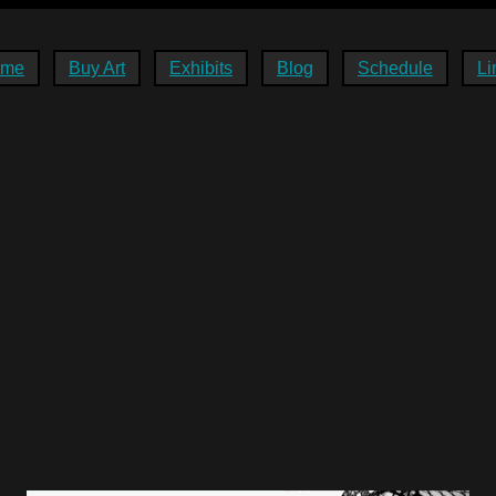
ome
Buy Art
Exhibits
Blog
Schedule
Li