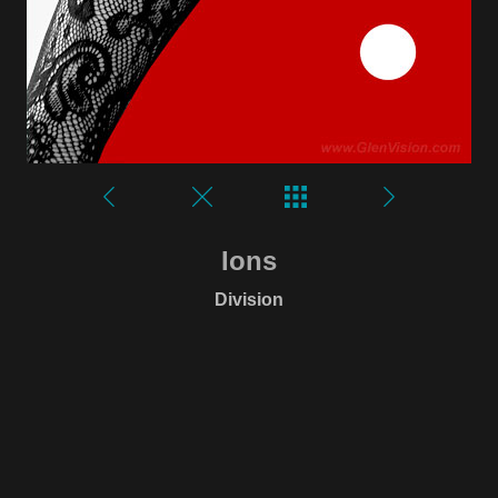
Ions
Division