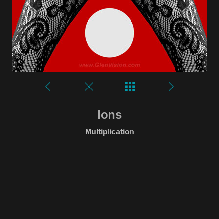
Ions
Multiplication