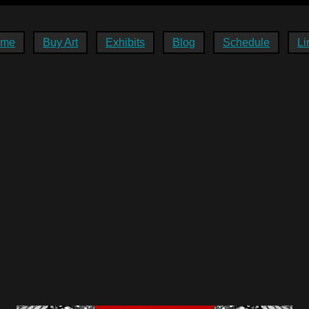
ome
Buy Art
Exhibits
Blog
Schedule
Li