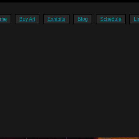
ome
Buy Art
Exhibits
Blog
Schedule
Li