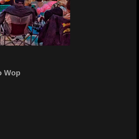
oo Wop