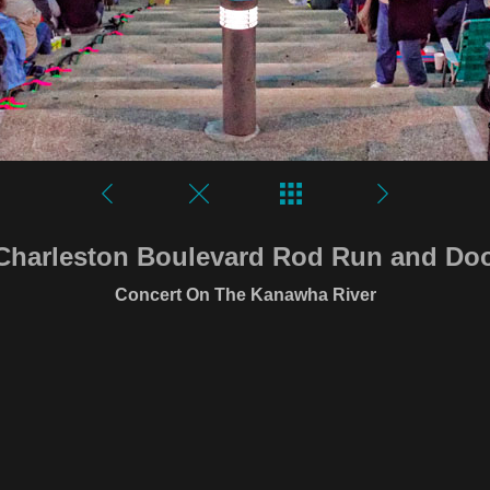
Charleston Boulevard Rod Run and D
Concert On The Kanawha River