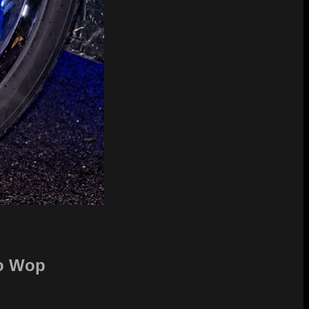
oo Wop