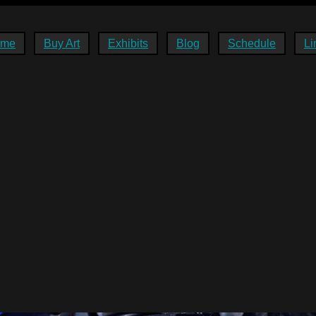
ome
Buy Art
Exhibits
Blog
Schedule
Li