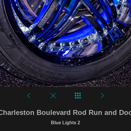
Charleston Boulevard Rod Run and D
Blue Lights 2