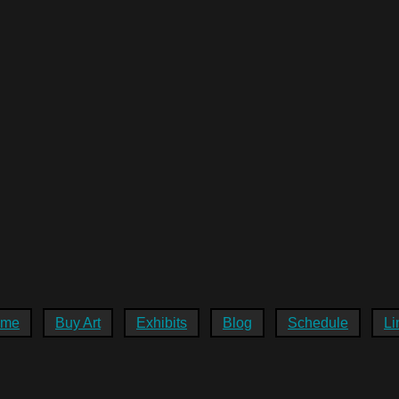
ome
Buy Art
Exhibits
Blog
Schedule
Li