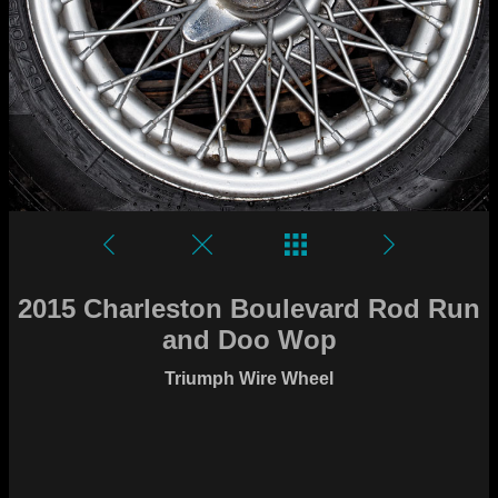
2015 Charleston Boulevard Rod Run
and Doo Wop
Triumph Wire Wheel