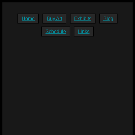
Home
Buy Art
Exhibits
Blog
Schedule
Links