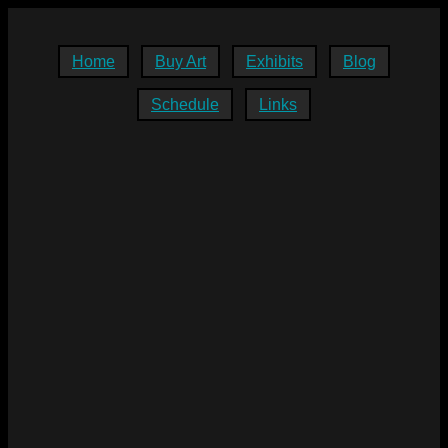
Home
Buy Art
Exhibits
Blog
Schedule
Links