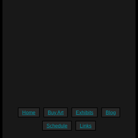
Home
Buy Art
Exhibits
Blog
Schedule
Links