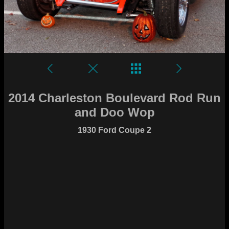
2014 Charleston Boulevard Rod Run
and Doo Wop
1930 Ford Coupe 2