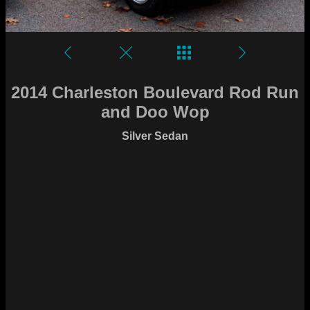
2014 Charleston Boulevard Rod Run
and Doo Wop
Silver Sedan