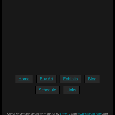
Home
Buy Art
Exhibits
Blog
Schedule
Links
Some navigation icons were made by
Lucy G
from
www.flaticon.com
and