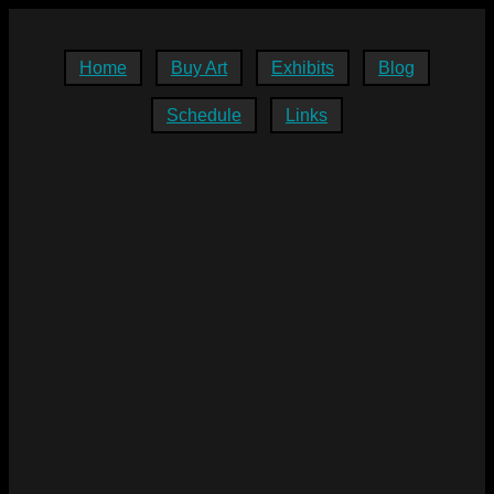
Home
Buy Art
Exhibits
Blog
Schedule
Links