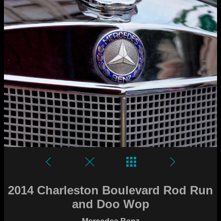
2014 Charleston Boulevard Rod Run
and Doo Wop