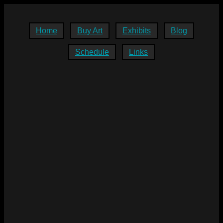
Home
Buy Art
Exhibits
Blog
Schedule
Links