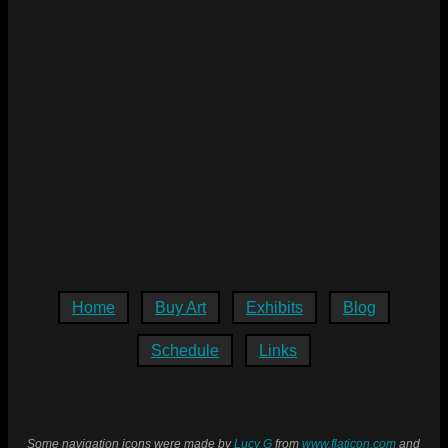
Home
Buy Art
Exhibits
Blog
Schedule
Links
Some navigation icons were made by
Lucy G
from
www.flaticon.com
and