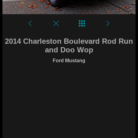
2014 Charleston Boulevard Rod Run
and Doo Wop
Ford Mustang