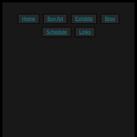
Home
Buy Art
Exhibits
Blog
Schedule
Links