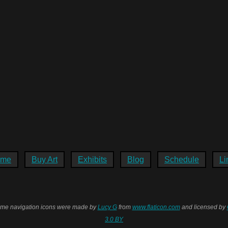
ome
Buy Art
Exhibits
Blog
Schedule
Li
me navigation icons were made by
Lucy G
from
www.flaticon.com
and licensed by
3.0 BY