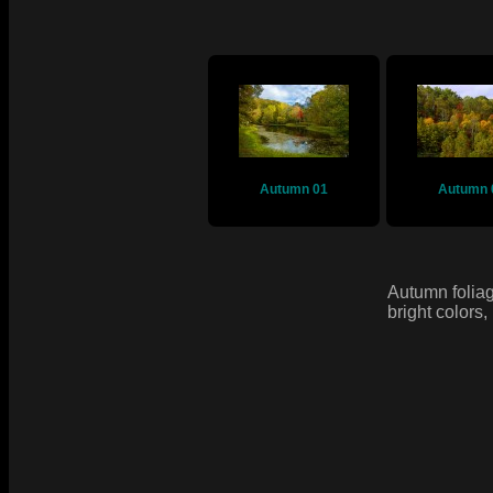
Autumn 01
Autumn 
Autumn foliag
bright colors,