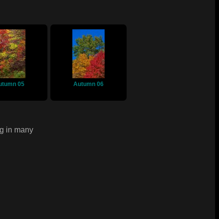
utumn 05
Autumn 06
ng in many