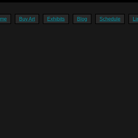
ome
Buy Art
Exhibits
Blog
Schedule
Li