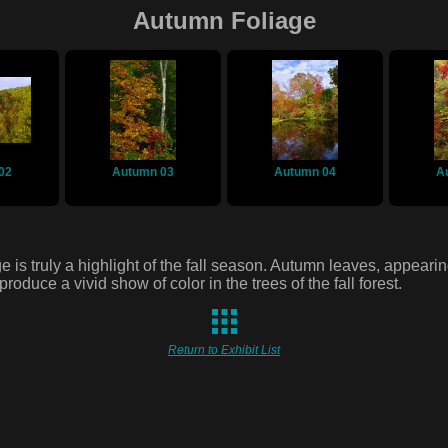
Autumn Foliage
02
Autumn 03
Autumn 04
A
e is truly a highlight of the fall season. Autumn leaves, appeari
 produce a vivid show of color in the trees of the fall forest.
Return to Exhibit List